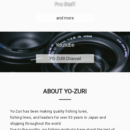
Pro Staff
and more
Youtube
YO-ZURI Channel
ABOUT YO-ZURI
Yo-Zuri has been making quality fishing lures,
fishing lines, and leaders for over 50 years in Japan and
shipping throughout the world.
Due to the quality, our fishing products have stood the test of