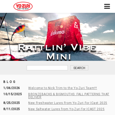
BLOG
1/06/2026
Welcome to Nick Trim to the Yo-Zuri Team!!!
10/15/2025
BRONZEBACKS & BIGMOUTHS: FALL PATTERNS THAT
DELIVER
8/25/2025
New Freshwater Lures From Yo-Zuri For ICast 2025
8/11/2025
New Saltwater Lures from Yo-Zuri for ICAST 2025