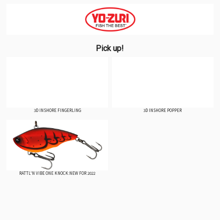
Pick up!
3D INSHORE FINGERLING
3D INSHORE POPPER
RATTL'N VIBE ONE KNOCK:NEW FOR 2022