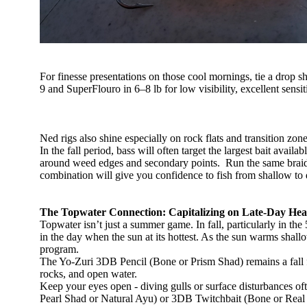
For finesse presentations on those cool mornings, tie a drop s
9 and SuperFlouro in 6–8 lb for low visibility, excellent sensit
Ned rigs also shine especially on rock flats and transition zon
In the fall period, bass will often target the largest bait avai
around weed edges and secondary points. Run the same braid/fl
combination will give you confidence to fish from shallow t
The Topwater Connection: Capitalizing on Late-Day Hea
Topwater isn’t just a summer game. In fall, particularly in th
in the day when the sun at its hottest. As the sun warms shallo
program.
The Yo-Zuri 3DB Pencil (Bone or Prism Shad) remains a fall fa
rocks, and open water.
Keep your eyes open - diving gulls or surface disturbances oft
Pearl Shad or Natural Ayu) or 3DB Twitchbait (Bone or Real B