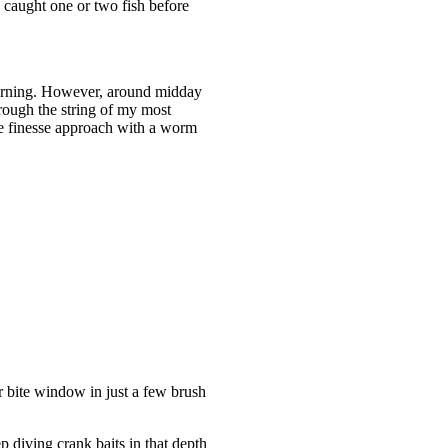
y caught one or two fish before
 morning. However, around midday
rough the string of my most
ore finesse approach with a worm
r bite window in just a few brush
 diving crank baits in that depth