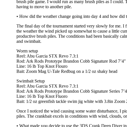
brush pile game. I would run as many brush piles as I could. T
having to move to another pile.
• How did the weather change going into day 4 and how did 
The final day of the tournament started very slowly for me. 
the weather the wind picked up somewhat to cause a little cur
productive brush piles. The conditions had been basically cal
and swimbait.
Worm setup
Reel: Abu Garcia STX Revo 7.3:1
Rod: Ark Rods Prototype Brandon Cobb Signature Rod 7’4
Line: 16 lb Top Knot Flouro
Bait: Zoom Mag U-Tale Redbug on a 1/2 oz shaky head
Swimbait Setup
Reel: Abu Garcia STX Revo 7.3:1
Rod: Ark Rods Prototype Brandon Cobb Signature Series 7
Line: 16 lb Top Knot Fluoro
Bait: 1/2 oz greenfish tackle swim jig white with 3.8in Zoo
Once I noticed the wind causing some water disturbance, I pic
piles. The crankbait excels in conditions with wind, clouds, o
• What made you decide to use the 3DS Crank Deep Diver in pa