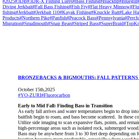
#2025
#3DB
#3DR-X Fishing Lures
#Bass Fishing
#Blacktip
#Bluegill
Diving Jerkbait
#Fall Bass Fishing
#Fish Fry
#Flat Heavy Minnow
#Flu
fishing
#Jerkbait
#Jerkbait 110
#Kayak Fishing
#Knuckle Bait
#Lake Ha
Products
#Northern Pike
#Panfish
#Peacock Bass
#Pennsylvania
#Perch
Migration
#Smallmouth
#Snap Bean
#Striped Bass
#SuperBraid
#TopKn
BRONZEBACKS & BIGMOUTHS: FALL PATTERNS
October 15th,2025
#YO-ZURI
#Fluorocarbon
Early to Mid Fall: Finding Bass in Transition
As early fall arrives and water temperatures begin to drop int
baitfish begin to roam, and bass become scattered. In these cond
Utilize side imaging to scan expansive flats, points, and rem
high-percentage areas such as isolated rock, submerged wood, 
Bass may be anywhere from 3 to 30 feet deep depending on fora