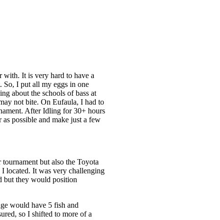
with. It is very hard to have a
 So, I put all my eggs in one
ing about the schools of bass at
may not bite. On Eufaula, I had to
rnament. After Idling for 30+ hours
r as possible and make just a few
r tournament but also the Toyota
 I located. It was very challenging
ed but they would position
edge would have 5 fish and
red, so I shifted to more of a