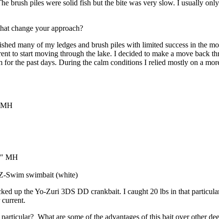
he brush piles were solid fish but the bite was very slow. I usually onl
that change your approach?
I fished many of my ledges and brush piles with limited success in the
rent to start moving through the lake. I decided to make a move back th
m for the past days. During the calm conditions I relied mostly on a m
″ MH
’4″ MH
m Z-Swim swimbait (white)
ked up the Yo-Zuri 3DS DD crankbait. I caught 20 lbs in that particula
r current.
rticular? What are some of the advantages of this bait over other deep