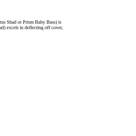
trus Shad or Prism Baby Bass) is
d) excels in deflecting off cover,