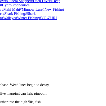
now
#Cubera Snapper
#Deep Diver
#Deep
#Hydro Popper
#Ice
w
#Mahi Mahi
#Minnow Lure
#New Fishing
ns
#Shark Fishing
#Shark
t
#Walleye
#Winter Fishing
#YO-ZURI
 phase. Weed lines begin to decay,
 live mapping can help pinpoint
ther into the high 50s, fish