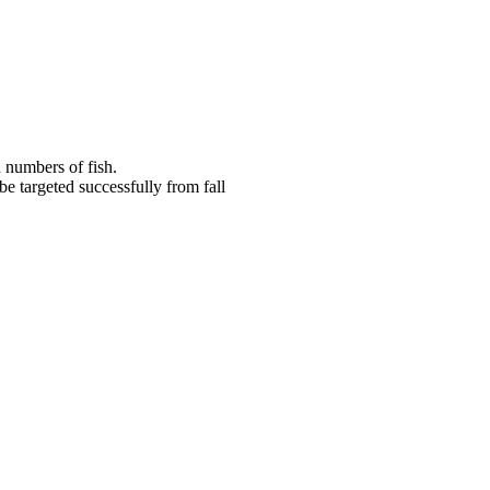
d numbers of fish.
be targeted successfully from fall