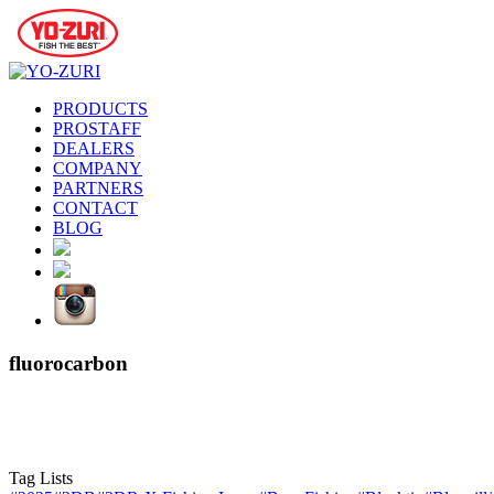
PRODUCTS
PROSTAFF
DEALERS
COMPANY
PARTNERS
CONTACT
BLOG
fluorocarbon
Tag Lists