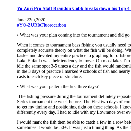
Yo-Zuri Pro-Staff Brandon Cobb breaks down his Top 4 Fi
June 22th,2020
#YO-ZURI
#Fluorocarbon
• What was your plan coming into the tournament and did go
When it comes to tournament bass fishing you usually need to 
completely accurate theory on what the fish will be doing. Wit
basket and devoted my entire practice to graphing for offshore 
Lake Eufaula was their tendency to move. On most lakes I’m use
idle the same spot 3-5 times a day and the fish would randomly 
in the 3 days of practice I marked 9 schools of fish and near
casts to each key piece of structure.
• What was your pattern the first three days?
The fishing pressure during the tournament definitely reposit
Series tournament the week before. The First two days of compe
to get my timing and positioning right on these schools. I kne
differently every day. I had to idle with my Lowrance over ev
I would mark the fish then be able to catch a few in a row be
sometimes it would be 50+. It was just a timing thing. As the 