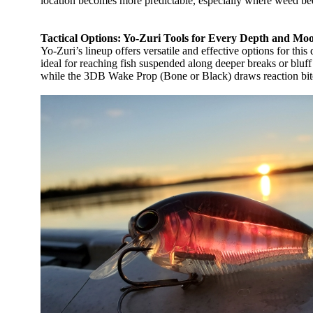
location becomes more predictable, especially where weed beds
Tactical Options: Yo-Zuri Tools for Every Depth and Mo
Yo-Zuri’s lineup offers versatile and effective options for t
ideal for reaching fish suspended along deeper breaks or bluff
while the 3DB Wake Prop (Bone or Black) draws reaction bites