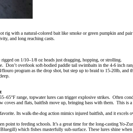
hot rig with a natural-colored bait like smoke or green pumpkin and pai
ivity, and long reaching casts.
e rigged on 1/10–1/8 oz heads just dragging, hopping, or strolling.
lable. Don’t overlook soft-bodied paddle tail swimbaits in the 4-6 inch ra
ouro program as the drop shot, but step up to braid to 15-20lb, and the
o deep.
t
e 55–65°F range, topwater lures can trigger explosive strikes. Often co
w coves and flats, baitfish move up, bringing bass with them. This is a 
vorite. Its walk-the-dog action mimics injured baitfish, and it excels 
en point to feeding schools. It’s a great time for the long-casting Yo-
luegill) which fishes masterfully sub-surface. These lures shine when 