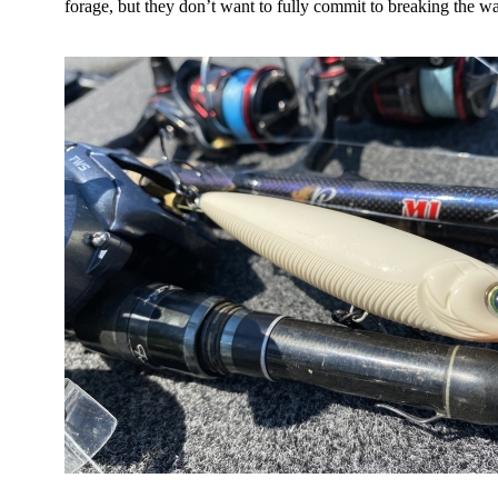
forage, but they don’t want to fully commit to breaking the wa