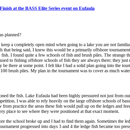
nish at the BASS Elite Series event on Eufaula
 as planned?
keep a completely open mind when going to a lake you are not familiar 
h that being said, I knew this would be a primarily offshore tournament.
fish. I found quite a few schools of fish and brush piles. The strange th
d to fishing offshore schools of fish they are always there; they just 
be there at some point. I felt like I had a solid plan going into the tou
ly 100 brush piles. My plan in the tournament was to cover as much wate
ioned the fish. Lake Eufaula had been highly pressured not just from ou
tition, I was able to rely heavily on the large offshore schools of bass
w from practice the areas these fish would pull up on the ledges and fe
ery place to see where they were positioned at that exact moment.
fore the school broke up and I had to find them again. Sometimes the l
tournament progressed into days 3 and 4 the ledge fish became too pressu