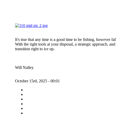
It's true that any time is a good time to be fishing, however f
With the right tools at your disposal, a strategic approach, an
transition right to ice up.
Will Nalley
October 15rd, 2025 - 00:01