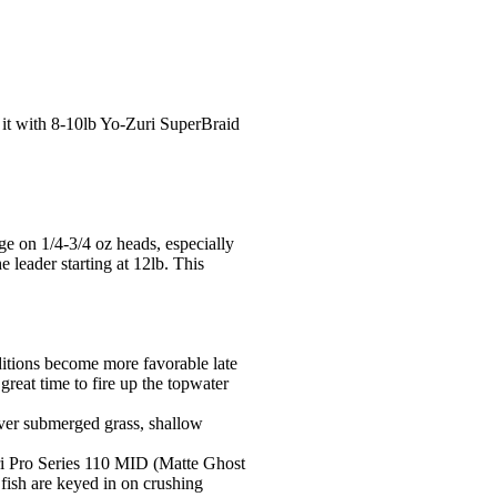
r it with 8-10lb Yo-Zuri SuperBraid
nge on 1/4-3/4 oz heads, especially
 leader starting at 12lb. This
nditions become more favorable late
great time to fire up the topwater
over submerged grass, shallow
Zuri Pro Series 110 MID (Matte Ghost
fish are keyed in on crushing