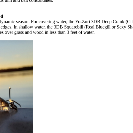
 thin and bait consolidates.
od
his dynamic season. For covering water, the Yo-Zuri 3DB Deep Crank (Ci
 edges. In shallow water, the 3DB Squarebill (Real Bluegill or Sexy Sha
 over grass and wood in less than 3 feet of water.