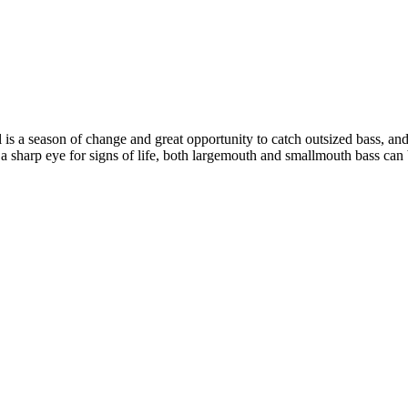
all is a season of change and great opportunity to catch outsized bass, an
d a sharp eye for signs of life, both largemouth and smallmouth bass can 