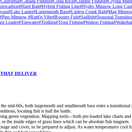
#California
#Canada Fishing
#Costa Rica
#Crappie Fishing
#Crystal Min
orocarbon
#Hard Bait
#Hybrid Fishing Line
#Hydro Minnow Long Cast
vasu
#Lake Lanier
#Largemouth Bass
#Lipless Crank Bait
#Mag Minno
#Pins Minnow
#Rattl'n Vibe
#Rooster Fish
#Sailfish
#Seasonal Transitio
ot Leader
#Topwater
#Trolling
#Trout Fishing
#Wahoo Fishing
#Wakebai
 THAT DELIVER
o the mid-60s, both largemouth and smallmouth bass enter a transitional
itions, locating fish is half the battle.
aining green vegetation. Mapping tools—both pre-loaded lake charts and
or the inside edges of grass lines which can be absolute fish magnets.
ge and cover, so be prepared to adjust. As water temperatures cool fur