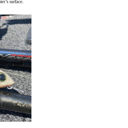
ter’s surface.