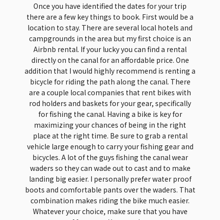
Once you have identified the dates for your trip
there are a few key things to book. First would be a
location to stay. There are several local hotels and
campgrounds in the area but my first choice is an
Airbnb rental. If your lucky you can find a rental
directly on the canal for an affordable price. One
addition that I would highly recommend is renting a
bicycle for riding the path along the canal. There
are a couple local companies that rent bikes with
rod holders and baskets for your gear, specifically
for fishing the canal. Having a bike is key for
maximizing your chances of being in the right
place at the right time. Be sure to grab a rental
vehicle large enough to carry your fishing gear and
bicycles. A lot of the guys fishing the canal wear
waders so they can wade out to cast and to make
landing big easier. I personally prefer water proof
boots and comfortable pants over the waders. That
combination makes riding the bike much easier.
Whatever your choice, make sure that you have