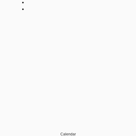
Calendar