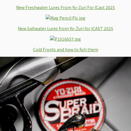
New Freshwater Lures From Yo-Zuri For ICast 2025
New Saltwater Lures from Yo-Zuri for ICAST 2025
Cold Fronts and how to fish them