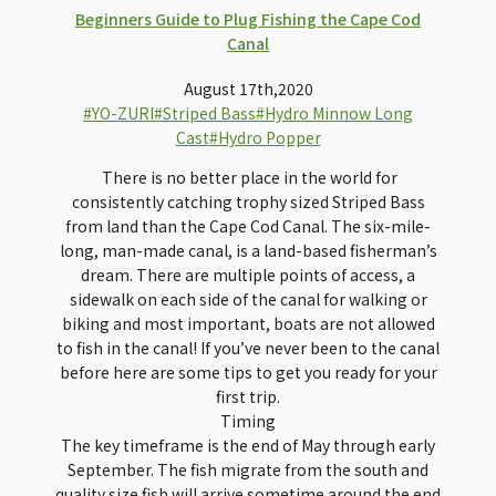
Beginners Guide to Plug Fishing the Cape Cod
Canal
August 17th,2020
#YO-ZURI
#Striped Bass
#Hydro Minnow Long
Cast
#Hydro Popper
There is no better place in the world for
consistently catching trophy sized Striped Bass
from land than the Cape Cod Canal. The six-mile-
long, man-made canal, is a land-based fisherman’s
dream. There are multiple points of access, a
sidewalk on each side of the canal for walking or
biking and most important, boats are not allowed
to fish in the canal! If you’ve never been to the canal
before here are some tips to get you ready for your
first trip.
Timing
The key timeframe is the end of May through early
September. The fish migrate from the south and
quality size fish will arrive sometime around the end