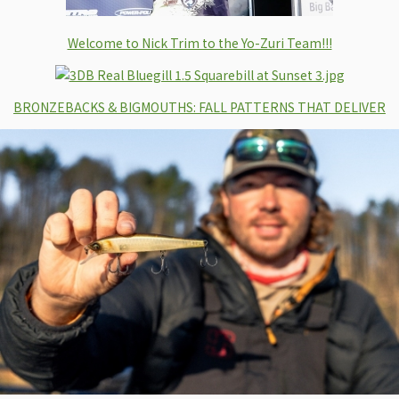
Welcome to Nick Trim to the Yo-Zuri Team!!!
BRONZEBACKS & BIGMOUTHS: FALL PATTERNS THAT DELIVER