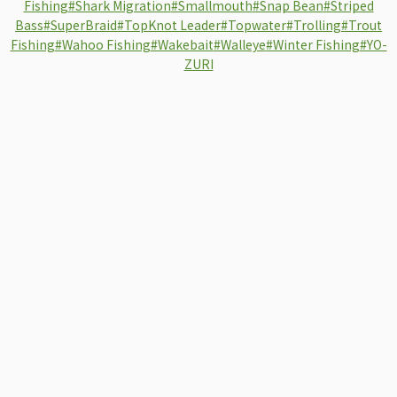
Fishing
#Shark Migration
#Smallmouth
#Snap Bean
#Striped
Bass
#SuperBraid
#TopKnot Leader
#Topwater
#Trolling
#Trout
Fishing
#Wahoo Fishing
#Wakebait
#Walleye
#Winter Fishing
#YO-
ZURI