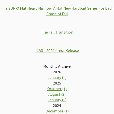
The 3DR-X Flat Heavy Minnow: A Hot New Hardbait Series For Each
Phase of Fall
The Fall Transition
ICAST 2024 Press Release
Monthly Archive
2026
January (1)
2025
October (1)
August (2)
January (1)
2024
December (1)