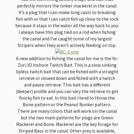
perfectly mirrors the tinker mackerel in the canal.
It’s a plug that I can make long casts to breaking
fish with or that I can catch fish up close to the rock
because it stays in the water all the way back to you.
I always have this plug tied on a rod when fishing
the canal and I’ve caught some of my largest
Stripers when they aren’t actively feeding on top.
A new addition to fishing the canal for me is the Yo-
Zuri 3D Inshore Twitch Bait. This is a slow sinking
lipless twitch bait that can be fished with a straight
retrieve or slowed down and fished with a twitch
and pause retrieve. This bait has a different
(deeper) profile and you can vary the retrieve to get
finicky fish to eat. In this bait I tend to throw the
Bone pattern or the Peanut Bunker pattern.
There are many colors that will work on the canal
but the two main patterns for plugs are Green
Mackerel and Bone. Mackerel are the key forage for
Striped Bass in the canal. Other prey is available,