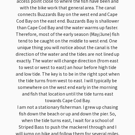
access point close to where the fish have been and
with the bike work that general area. The canal
connects Buzzards Bay on the west end and Cape
Cod Bay on the east end. Buzzards Bay is shallower
than Cape Cod Bay and the water warms up faster.
Therefore, most of the early season (May/June) fish
tend to be caught on the middle to west end. One
unique thing you will notice about the canal is the
direction of the water and the tides are not lined up
exactly. The water will change direction (from east
to west or west to east) an hour before high tide
and low tide. The key is to be in the right spot when
the tide turns from west to east. I will typically be
somewhere on the west end early in the morning
and fish that location until the tide turns east
towards Cape Cod Bay.
I am not a stationary fisherman. I grew up chasing
fish down the beach or up and down the pier. So,
when the tide turns east, I wait for a school of
Striped Bass to push the mackerel through and I
will jump on bike and follow them for several miles,