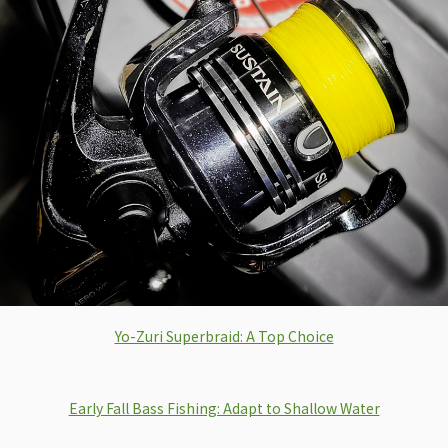
Yo-Zuri Superbraid: A Top Choice
Early Fall Bass Fishing: Adapt to Shallow Water