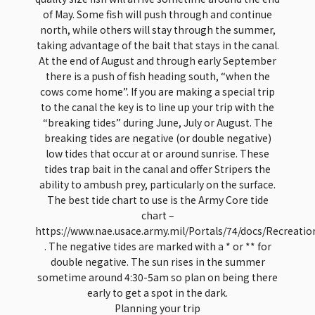
of May. Some fish will push through and continue
north, while others will stay through the summer,
taking advantage of the bait that stays in the canal.
At the end of August and through early September
there is a push of fish heading south, “when the
cows come home”. If you are making a special trip
to the canal the key is to line up your trip with the
“breaking tides” during June, July or August. The
breaking tides are negative (or double negative)
low tides that occur at or around sunrise. These
tides trap bait in the canal and offer Stripers the
ability to ambush prey, particularly on the surface.
The best tide chart to use is the Army Core tide
chart –
https://www.nae.usace.army.mil/Portals/74/docs/Recreati
. The negative tides are marked with a * or ** for
double negative. The sun rises in the summer
sometime around 4:30-5am so plan on being there
early to get a spot in the dark.
Planning your trip