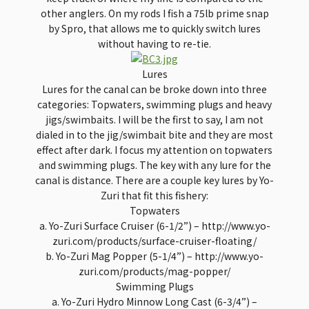
other anglers. On my rods I fish a 75lb prime snap
by Spro, that allows me to quickly switch lures
without having to re-tie.
Lures
Lures for the canal can be broke down into three
categories: Topwaters, swimming plugs and heavy
jigs/swimbaits. I will be the first to say, I am not
dialed in to the jig/swimbait bite and they are most
effect after dark. I focus my attention on topwaters
and swimming plugs. The key with any lure for the
canal is distance. There are a couple key lures by Yo-
Zuri that fit this fishery:
Topwaters
a. Yo-Zuri Surface Cruiser (6-1/2”) – http://www.yo-
zuri.com/products/surface-cruiser-floating/
b. Yo-Zuri Mag Popper (5-1/4”) – http://www.yo-
zuri.com/products/mag-popper/
Swimming Plugs
a. Yo-Zuri Hydro Minnow Long Cast (6-3/4”) –