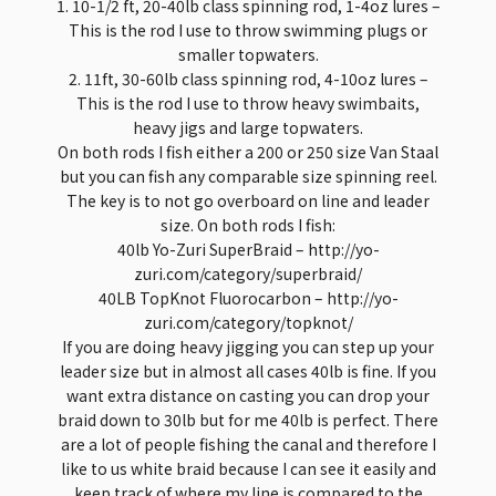
1. 10-1/2 ft, 20-40lb class spinning rod, 1-4oz lures –
This is the rod I use to throw swimming plugs or
smaller topwaters.
2. 11ft, 30-60lb class spinning rod, 4-10oz lures –
This is the rod I use to throw heavy swimbaits,
heavy jigs and large topwaters.
On both rods I fish either a 200 or 250 size Van Staal
but you can fish any comparable size spinning reel.
The key is to not go overboard on line and leader
size. On both rods I fish:
40lb Yo-Zuri SuperBraid – http://yo-
zuri.com/category/superbraid/
40LB TopKnot Fluorocarbon – http://yo-
zuri.com/category/topknot/
If you are doing heavy jigging you can step up your
leader size but in almost all cases 40lb is fine. If you
want extra distance on casting you can drop your
braid down to 30lb but for me 40lb is perfect. There
are a lot of people fishing the canal and therefore I
like to us white braid because I can see it easily and
keep track of where my line is compared to the