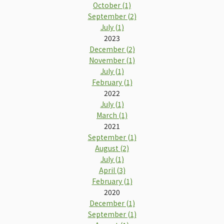
October (1)
September (2)
July (1)
2023
December (2)
November (1)
July (1)
February (1)
2022
July (1)
March (1)
2021
September (1)
August (2)
July (1)
April (3)
February (1)
2020
December (1)
September (1)