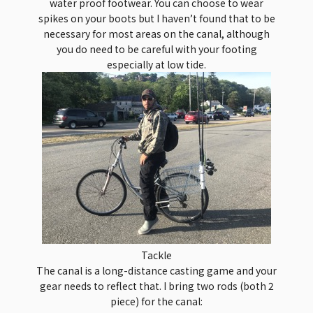
water proof footwear. You can choose to wear
spikes on your boots but I haven’t found that to be
necessary for most areas on the canal, although
you do need to be careful with your footing
especially at low tide.
Tackle
The canal is a long-distance casting game and your
gear needs to reflect that. I bring two rods (both 2
piece) for the canal: