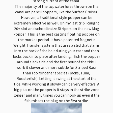
strong current of the canal.
The majority of the topwater lures thrown on the
canal are pencil poppers, like the Surface Cruiser.
However, a traditional style popper can be
extremely effective as well. On my last trip I caught
20+ slot and schoolie size Stripers on the new Mag
Popper. This is the best casting floating popper on
the market period. It has a patented Magnetic
Weight Transfer system that uses a sled that slams
into the back of the bait during your cast and then
locks back into place after landing. I fish the popper
around slack tide and the first hour of the tide. I
work it slower and more subtle for Striped Bass
than I do for other species (Jacks, Tuna,
Roosterfish). Letting it swing at the start of the
tide, while working it slowly can be very effective. A
big plus on the popper is it stays in the strike zone
longer and many times you can hook up even if the
fish misses the plug on the first strike.