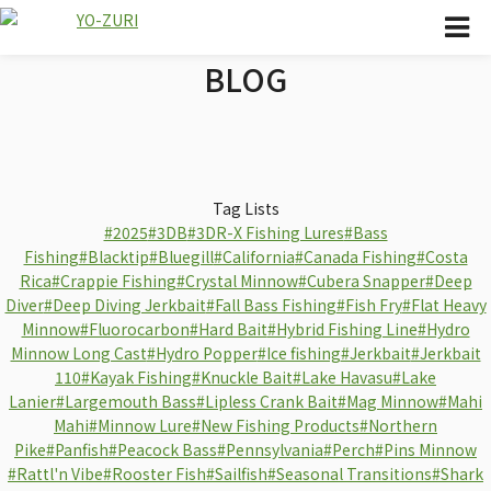
BLOG
Tag Lists
#2025
#3DB
#3DR-X Fishing Lures
#Bass
Fishing
#Blacktip
#Bluegill
#California
#Canada Fishing
#Costa
Rica
#Crappie Fishing
#Crystal Minnow
#Cubera Snapper
#Deep
Diver
#Deep Diving Jerkbait
#Fall Bass Fishing
#Fish Fry
#Flat Heavy
Minnow
#Fluorocarbon
#Hard Bait
#Hybrid Fishing Line
#Hydro
Minnow Long Cast
#Hydro Popper
#Ice fishing
#Jerkbait
#Jerkbait
110
#Kayak Fishing
#Knuckle Bait
#Lake Havasu
#Lake
Lanier
#Largemouth Bass
#Lipless Crank Bait
#Mag Minnow
#Mahi
Mahi
#Minnow Lure
#New Fishing Products
#Northern
Pike
#Panfish
#Peacock Bass
#Pennsylvania
#Perch
#Pins Minnow
#Rattl'n Vibe
#Rooster Fish
#Sailfish
#Seasonal Transitions
#Shark