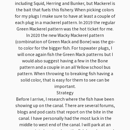
including Squid, Herring and Bunker, but Mackerel is
the bait that fuels this fishery. When picking colors
for my plugs I make sure to have at least a couple of
each plug in a mackerel pattern. In 2019 the regular
Green Mackerel pattern was the hot ticket for me.
In 2020 the new Wacky Mackerel pattern
(combination of Green Mack and Bone) was the go-
to color for the bigger fish. For topwater plugs, I
will once again fish the Green Mack patterns but I
would also suggest having a few in the Bone
pattern and a couple in an all Yellow school bus
pattern. When throwing to breaking fish having a
solid color, that is easy for them to see can be
important.
Strategy
Before I arrive, I research where the fish have been
showing up on the canal. There are several forums,
blogs and pod casts that report on the bite in the
canal. I have personally had the most luck in the
middle to west end of the canal. I will park at an