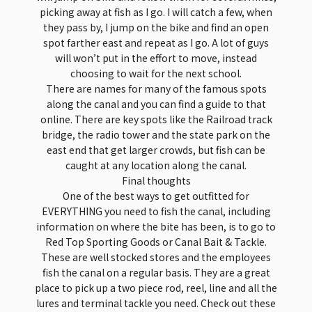
picking away at fish as I go. I will catch a few, when
they pass by, I jump on the bike and find an open
spot farther east and repeat as I go. A lot of guys
will won’t put in the effort to move, instead
choosing to wait for the next school.
There are names for many of the famous spots
along the canal and you can find a guide to that
online. There are key spots like the Railroad track
bridge, the radio tower and the state park on the
east end that get larger crowds, but fish can be
caught at any location along the canal.
Final thoughts
One of the best ways to get outfitted for
EVERYTHING you need to fish the canal, including
information on where the bite has been, is to go to
Red Top Sporting Goods or Canal Bait & Tackle.
These are well stocked stores and the employees
fish the canal on a regular basis. They are a great
place to pick up a two piece rod, reel, line and all the
lures and terminal tackle you need. Check out these