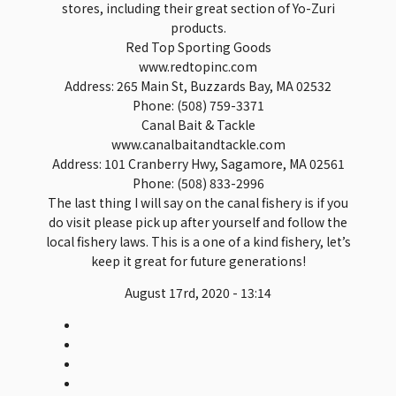
stores, including their great section of Yo-Zuri
products.
Red Top Sporting Goods
www.redtopinc.com
Address: 265 Main St, Buzzards Bay, MA 02532
Phone: (508) 759-3371
Canal Bait & Tackle
www.canalbaitandtackle.com
Address: 101 Cranberry Hwy, Sagamore, MA 02561
Phone: (508) 833-2996
The last thing I will say on the canal fishery is if you
do visit please pick up after yourself and follow the
local fishery laws. This is a one of a kind fishery, let’s
keep it great for future generations!
August 17rd, 2020 - 13:14