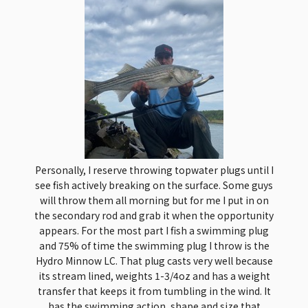
Personally, I reserve throwing topwater plugs until I
see fish actively breaking on the surface. Some guys
will throw them all morning but for me I put in on
the secondary rod and grab it when the opportunity
appears. For the most part I fish a swimming plug
and 75% of time the swimming plug I throw is the
Hydro Minnow LC. That plug casts very well because
its stream lined, weights 1-3/4oz and has a weight
transfer that keeps it from tumbling in the wind. It
has the swimming action, shape and size that