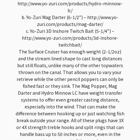
http://www.yo-zuri.com/products/hydro-minnow-
lc/
b. Yo-Zuri Mag Darter (6-1/2”) – http://www.yo-
zuri.com/products/mag-darter/
c. Yo-Zuri 3D Inshore Twitch Bait (5-1/4”) –
http://www.yo-zuri.com/products/3d-inshore-
twitchbait/
The Surface Cruiser has enough weight (2-1/2oz)
and the stream lined shape to cast long distances
but still floats, unlike many of the other topwaters
thrown on the canal. That allows you to vary your
retrieve while the other pencil poppers can only be
fished fast or they sink. The Mag Popper, Mag
Darter and Hydro Minnow LC have weight transfer
systems to offer even greater casting distance,
especially into the wind. That can make the
difference between hooking up or just watching fish
break outside your range. All of these plugs have 3X
or 4X strength treble hooks and split rings that can
handle bass up to 50 inches or more, even in the