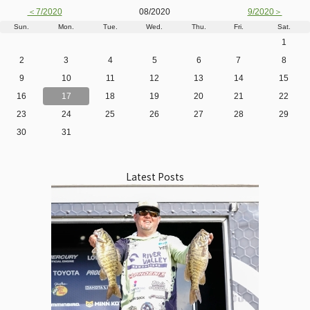
＜7/2020
08/2020
9/2020＞
Sun.
Mon.
Tue.
Wed.
Thu.
Fri.
Sat.
1
2
3
4
5
6
7
8
9
10
11
12
13
14
15
16
17
18
19
20
21
22
23
24
25
26
27
28
29
30
31
Latest Posts