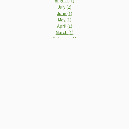
August (1)
July (2)
June (1)
May (1)
April (1)
March (1)
February (2)
2019
December (2)
November (1)
October (1)
September (2)
August (2)
July (2)
June (3)
May (2)
April (2)
March (3)
February (4)
January (4)
2018