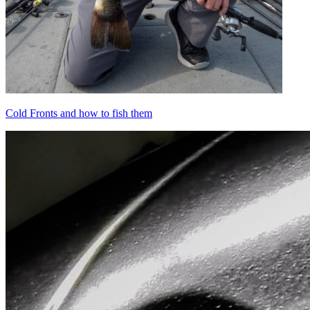
Cold Fronts and how to fish them