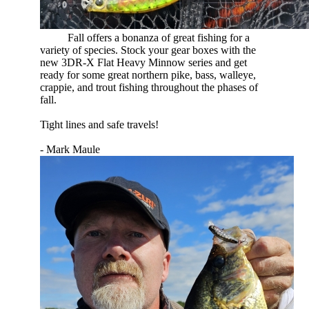
​
Fall offers a bonanza of great fishing for a
variety of species. Stock your gear boxes with the
new 3DR-X Flat Heavy Minnow series and get
ready for some great northern pike, bass, walleye,
crappie, and trout fishing throughout the phases of
fall.
Tight lines and safe travels!
- Mark Maule