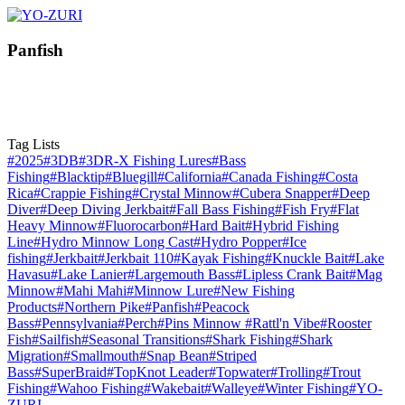
Panfish
Tag Lists
#2025
#3DB
#3DR-X Fishing Lures
#Bass
Fishing
#Blacktip
#Bluegill
#California
#Canada Fishing
#Costa
Rica
#Crappie Fishing
#Crystal Minnow
#Cubera Snapper
#Deep
Diver
#Deep Diving Jerkbait
#Fall Bass Fishing
#Fish Fry
#Flat
Heavy Minnow
#Fluorocarbon
#Hard Bait
#Hybrid Fishing
Line
#Hydro Minnow Long Cast
#Hydro Popper
#Ice
fishing
#Jerkbait
#Jerkbait 110
#Kayak Fishing
#Knuckle Bait
#Lake
Havasu
#Lake Lanier
#Largemouth Bass
#Lipless Crank Bait
#Mag
Minnow
#Mahi Mahi
#Minnow Lure
#New Fishing
Products
#Northern Pike
#Panfish
#Peacock
Bass
#Pennsylvania
#Perch
#Pins Minnow
#Rattl'n Vibe
#Rooster
Fish
#Sailfish
#Seasonal Transitions
#Shark Fishing
#Shark
Migration
#Smallmouth
#Snap Bean
#Striped
Bass
#SuperBraid
#TopKnot Leader
#Topwater
#Trolling
#Trout
Fishing
#Wahoo Fishing
#Wakebait
#Walleye
#Winter Fishing
#YO-
ZURI