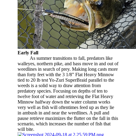
Early Fall
​
As summer transitions to fall, predators like
walleyes, northern pike, and bass move in and out of
weedlines in search of prey. Making long casts more
than forty feet with the 3 1/8” Flat Heavy Minnow
tied to 20 lb test Yo-Zuri SuperBraid parallel to the
weeds is a solid way to draw attention from
predatory species. Focusing on depths of ten to
twelve foot of water and retrieving the Flat Heavy
Minnow halfway down the water column works
very well as fish will oftentimes feed up as they lie
in ambush in and near the weedlines. A pull and
pause retrieve maximizes the flutter on the fall in this
scenario, which increases the number of fish that
will bite.