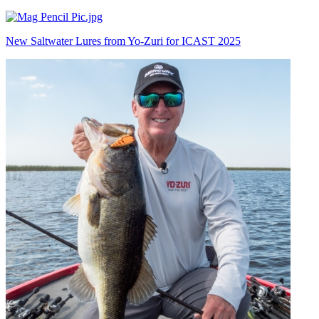
New Saltwater Lures from Yo-Zuri for ICAST 2025