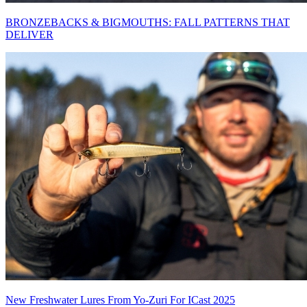
BRONZEBACKS & BIGMOUTHS: FALL PATTERNS THAT
DELIVER
New Freshwater Lures From Yo-Zuri For ICast 2025