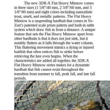
​
The new 3DR-X Flat Heavy Minnow comes
in three sizes (1 5/8”/40 mm, 2 3/8”/60 mm, and 3
1/8”/80 mm) and eight colors including naturalistic
trout, smelt, and metallic patterns. The Flat Heavy
Minnow is a suspending hardbait that comes in Yo-
Zuri’s patented scale prism pattern and built-in rattle
system which draw fish in from a distance. A unique
feature that sets the Flat Heavy Minnow apart from
other hardbaits is that it does not just sink, but it
notably flutters as it falls through the water column.
This fluttering movement mimics a dying or injured
baitfish that often entices fish to strike before
retrieving the lure even begins. When the
characteristics are added all together, the 3DR-X
Flat Heavy Minnow series makes for a dynamite
hardbait that fish cannot resist throughout the
transition from summer to fall, peak fall, and late fall
periods.