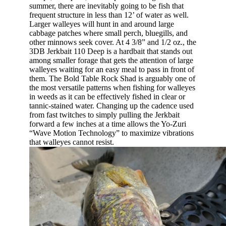
summer, there are inevitably going to be fish that
frequent structure in less than 12’ of water as well.
Larger walleyes will hunt in and around large
cabbage patches where small perch, bluegills, and
other minnows seek cover. At 4 3/8” and 1/2 oz., the
3DB Jerkbait 110 Deep is a hardbait that stands out
among smaller forage that gets the attention of large
walleyes waiting for an easy meal to pass in front of
them. The Bold Table Rock Shad is arguably one of
the most versatile patterns when fishing for walleyes
in weeds as it can be effectively fished in clear or
tannic-stained water. Changing up the cadence used
from fast twitches to simply pulling the Jerkbait
forward a few inches at a time allows the Yo-Zuri
“Wave Motion Technology” to maximize vibrations
that walleyes cannot resist.