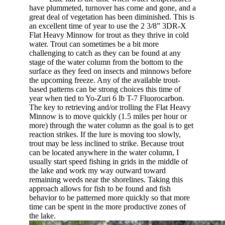
have plummeted, turnover has come and gone, and a
great deal of vegetation has been diminished. This is
an excellent time of year to use the 2 3/8” 3DR-X
Flat Heavy Minnow for trout as they thrive in cold
water. Trout can sometimes be a bit more
challenging to catch as they can be found at any
stage of the water column from the bottom to the
surface as they feed on insects and minnows before
the upcoming freeze. Any of the available trout-
based patterns can be strong choices this time of
year when tied to Yo-Zuri 6 lb T-7 Fluorocarbon.
The key to retrieving and/or trolling the Flat Heavy
Minnow is to move quickly (1.5 miles per hour or
more) through the water column as the goal is to get
reaction strikes. If the lure is moving too slowly,
trout may be less inclined to strike. Because trout
can be located anywhere in the water column, I
usually start speed fishing in grids in the middle of
the lake and work my way outward toward
remaining weeds near the shorelines. Taking this
approach allows for fish to be found and fish
behavior to be patterned more quickly so that more
time can be spent in the more productive zones of
the lake.