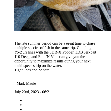
The late summer period can be a great time to chase
multiple species of fish in the same trip. Coupling
Yo-Zuri lines with the 3DR-X Popper, 3DB Jerkbait
110 Deep, and Rattl’N Vibe can give you the
opportunity to maximize results during your next
multi-species trip on the water.
Tight lines and be safe!
- Mark Maule
July 20rd, 2023 - 06:21