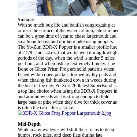
Surface
With so much bug life and baitfish congregating at
or near the surface of the water column, late summer
can be a great time of year to chase largemouth and
smallmouth bass and northern pike using poppers.
The Yo-Zuri 3DR-X Popper is a smaller profile lure
at 2 5/8” and 1/4 oz. that works well during lowlight
periods of the day, when the wind is under 5 miles
per hour, and when fish are extremely finicky. The
Bone or Ghost Prism Frog are solid patterns when
fished within open pockets formed by lily pads and
when chasing fish hunkered down in weeds during
the heat of the day. Yo-Zuri 20 lb test SuperBraid is
a top line choice when using the 3DR-X Poppers in
and around weeds as it is strong enough to hold
large bass or pike when they dive for thick cover as
is often the case after a strike.
Mid-Depth
While many walleyes will shift their focus to deep
humps, rock piles, and deep flats during late