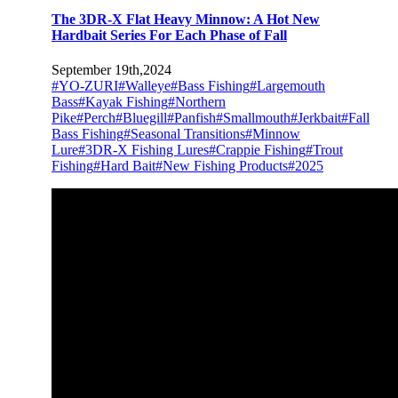
The 3DR-X Flat Heavy Minnow: A Hot New
Hardbait Series For Each Phase of Fall
September 19th,2024
#YO-ZURI
#Walleye
#Bass Fishing
#Largemouth
Bass
#Kayak Fishing
#Northern
Pike
#Perch
#Bluegill
#Panfish
#Smallmouth
#Jerkbait
#Fall
Bass Fishing
#Seasonal Transitions
#Minnow
Lure
#3DR-X Fishing Lures
#Crappie Fishing
#Trout
Fishing
#Hard Bait
#New Fishing Products
#2025