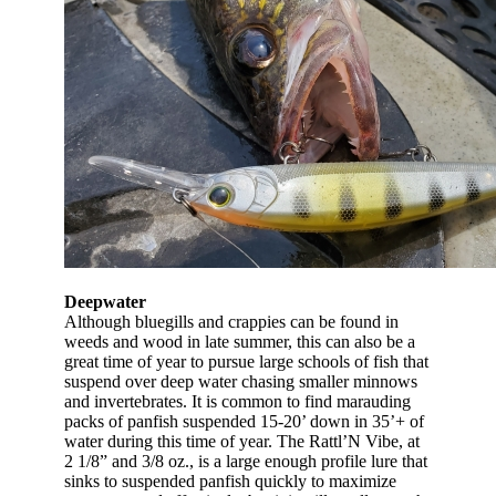
Deepwater
Although bluegills and crappies can be found in
weeds and wood in late summer, this can also be a
great time of year to pursue large schools of fish that
suspend over deep water chasing smaller minnows
and invertebrates. It is common to find marauding
packs of panfish suspended 15-20’ down in 35’+ of
water during this time of year. The Rattl’N Vibe, at
2 1/8” and 3/8 oz., is a large enough profile lure that
sinks to suspended panfish quickly to maximize