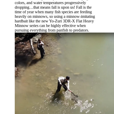
colors, and water temperatures progressively
dropping…that means fall is upon us! Fall is the
time of year when many fish species are feeding
heavily on minnows, so using a minnow-imitating
hardbait like the new Yo-Zuri 3DR-X Flat Heavy
Minnow series can be highly effective when
pursuing everything from panfish to predators.