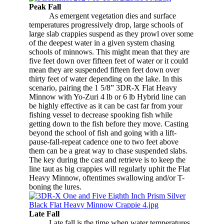
Peak Fall
​
As emergent vegetation dies and surface
temperatures progressively drop, large schools of
large slab crappies suspend as they prowl over some
of the deepest water in a given system chasing
schools of minnows. This might mean that they are
five feet down over fifteen feet of water or it could
mean they are suspended fifteen feet down over
thirty feet of water depending on the lake. In this
scenario, pairing the 1 5/8” 3DR-X Flat Heavy
Minnow with Yo-Zuri 4 lb or 6 lb Hybrid line can
be highly effective as it can be cast far from your
fishing vessel to decrease spooking fish while
getting down to the fish before they move. Casting
beyond the school of fish and going with a lift-
pause-fall-repeat cadence one to two feet above
them can be a great way to chase suspended slabs.
The key during the cast and retrieve is to keep the
line taut as big crappies will regularly uphit the Flat
Heavy Minnow, oftentimes swallowing and/or T-
boning the lures.
Late Fall
Late fall is the time when water temperatures