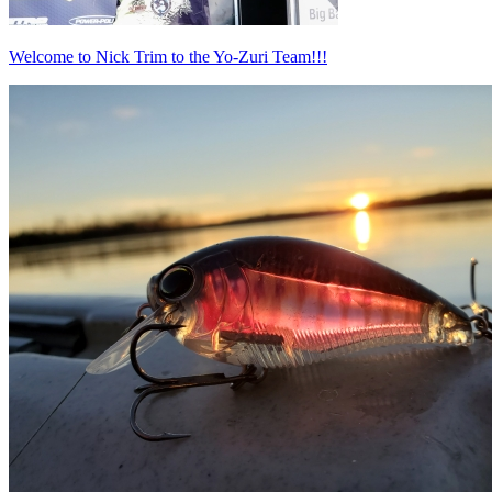
Welcome to Nick Trim to the Yo-Zuri Team!!!