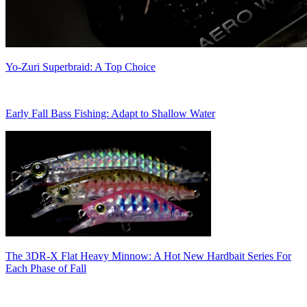
Yo-Zuri Superbraid: A Top Choice
Early Fall Bass Fishing: Adapt to Shallow Water
The 3DR-X Flat Heavy Minnow: A Hot New Hardbait Series For
Each Phase of Fall