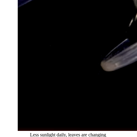
​
Less sunlight daily, leaves are changing