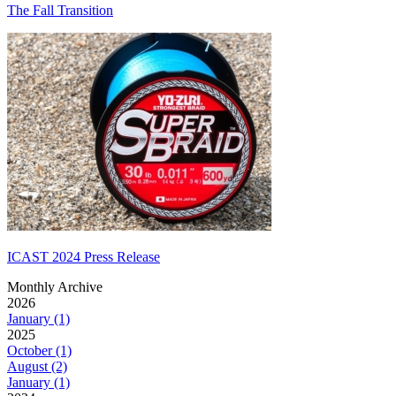
The Fall Transition
ICAST 2024 Press Release
Monthly Archive
2026
January (1)
2025
October (1)
August (2)
January (1)