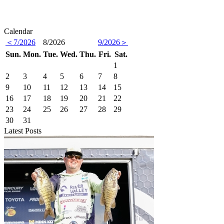
Calendar
＜7/2026
8/2026
9/2026＞
Sun.
Mon.
Tue.
Wed.
Thu.
Fri.
Sat.
1
2
3
4
5
6
7
8
9
10
11
12
13
14
15
16
17
18
19
20
21
22
23
24
25
26
27
28
29
30
31
Latest Posts