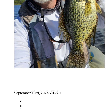
September 19rd, 2024 - 03:20