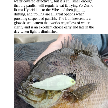
water covered effectively, but it is still small enough
that big panfish will regularly eat it. Tying Yo-Zuri 6
lb test Hybrid line to the Vibe and then jigging,
drifting, and trolling are all great options when
pursuing suspended panfish. The Luminescent is a
glow-based pattern that works regardless of water
clarity and is an excellent choice early and late in the
day when light is diminished.