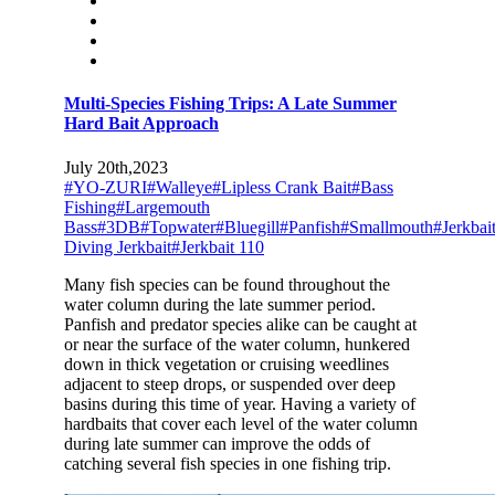
Multi-Species Fishing Trips: A Late Summer
Hard Bait Approach
July 20th,2023
#YO-ZURI
#Walleye
#Lipless Crank Bait
#Bass
Fishing
#Largemouth
Bass
#3DB
#Topwater
#Bluegill
#Panfish
#Smallmouth
#Jerkbai
Diving Jerkbait
#Jerkbait 110
Many fish species can be found throughout the
water column during the late summer period.
Panfish and predator species alike can be caught at
or near the surface of the water column, hunkered
down in thick vegetation or cruising weedlines
adjacent to steep drops, or suspended over deep
basins during this time of year. Having a variety of
hardbaits that cover each level of the water column
during late summer can improve the odds of
catching several fish species in one fishing trip.