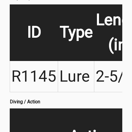
Leng
ID
Type
(in)
R1145
Lure
2-5/
Diving / Action