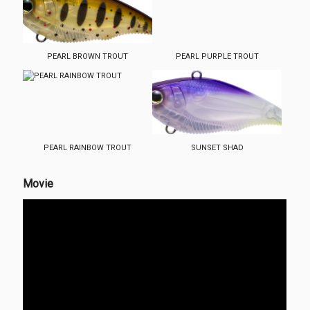
PEARL BROWN TROUT
PEARL PURPLE TROUT
PEARL RAINBOW TROUT
SUNSET SHAD
Movie