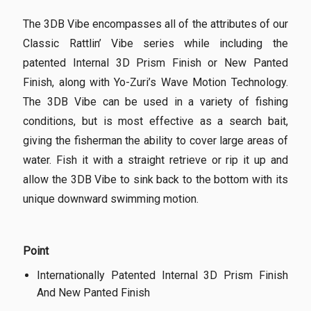
The 3DB Vibe encompasses all of the attributes of our
Classic Rattlin’ Vibe series while including the
patented Internal 3D Prism Finish or New Panted
Finish, along with Yo-Zuri’s Wave Motion Technology.
The 3DB Vibe can be used in a variety of fishing
conditions, but is most effective as a search bait,
giving the fisherman the ability to cover large areas of
water. Fish it with a straight retrieve or rip it up and
allow the 3DB Vibe to sink back to the bottom with its
unique downward swimming motion.
Point
Internationally Patented Internal 3D Prism Finish
And New Panted Finish