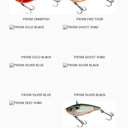
PRISM CRAWFISH
PRISM FIRE TIGER
PRISM GOLD BLACK
PRISM GHOST SHAD
PRISM SILVER BLUE
PRISM SILVER BLACK