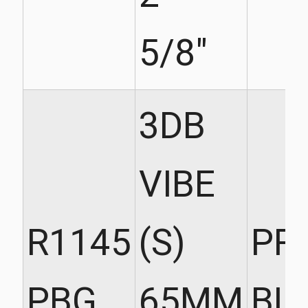
5/8"
3DB
VIBE
R1145
(S)
PR
PBG
65MM
BL