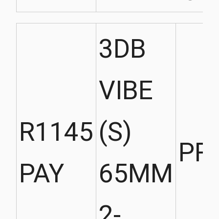
3DB
VIBE
R1145
(S)
PR
PAY
65MM
2-