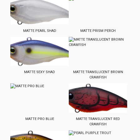
MATTE PEARL SHAD
MATTE PRISM PERCH
MATTE SEXY SHAD
MATTE TRANSLUCENT BROWN
CRAWFISH
MATTE PRO BLUE
MATTE TRANSLUCENT RED
CRAWFISH