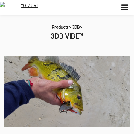
Products>
3DB>
3DB VIBE™