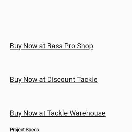
Buy Now at Bass Pro Shop
Buy Now at Discount Tackle
Buy Now at Tackle Warehouse
Project Specs