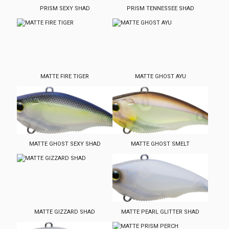
PRISM SEXY SHAD
PRISM TENNESSEE SHAD
MATTE FIRE TIGER
MATTE GHOST AYU
MATTE GHOST SEXY SHAD
MATTE GHOST SMELT
MATTE GIZZARD SHAD
MATTE PEARL GLITTER SHAD