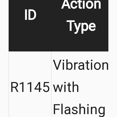
Action
ID
Type
Vibration
R1145
with
Flashing