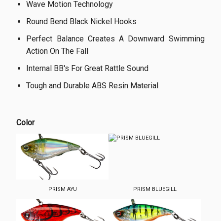
Wave Motion Technology
Round Bend Black Nickel Hooks
Perfect Balance Creates A Downward Swimming
Action On The Fall
Internal BB's For Great Rattle Sound
Tough and Durable ABS Resin Material
Color
PRISM AYU
PRISM BLUEGILL