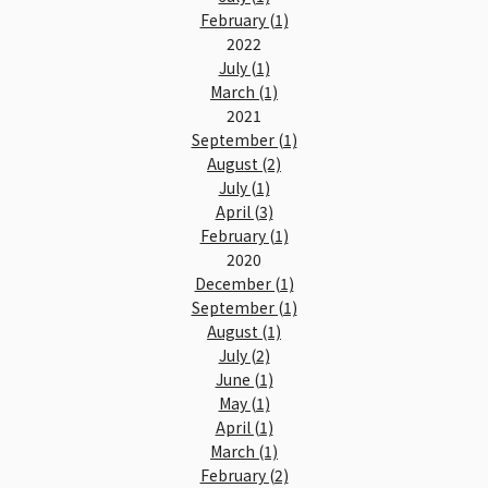
February (1)
2022
July (1)
March (1)
2021
September (1)
August (2)
July (1)
April (3)
February (1)
2020
December (1)
September (1)
August (1)
July (2)
June (1)
May (1)
April (1)
March (1)
February (2)