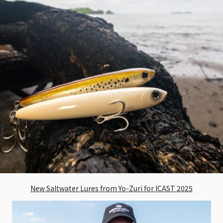
New Saltwater Lures from Yo-Zuri for ICAST 2025