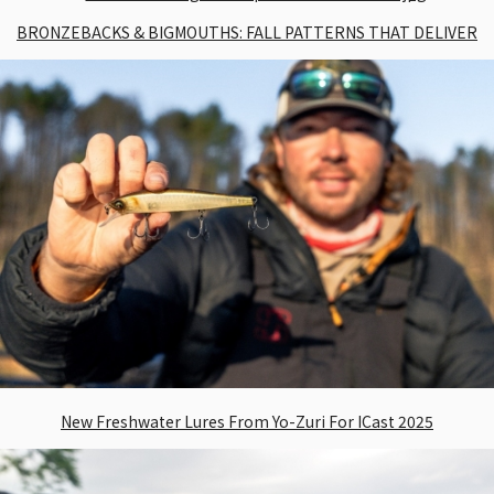
BRONZEBACKS & BIGMOUTHS: FALL PATTERNS THAT DELIVER
New Freshwater Lures From Yo-Zuri For ICast 2025