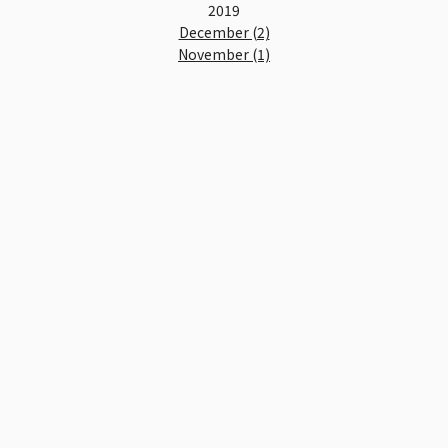
2019
December (2)
November (1)
October (1)
September (2)
August (2)
July (2)
June (3)
May (2)
April (2)
March (3)
February (4)
January (4)
2018
December (3)
November (4)
October (5)
September (2)