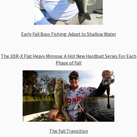
Early Fall Bass Fishing: Adapt to Shallow Water
The 3DR-X Flat Heavy Minnow: A Hot New Hardbait Series For Each
Phase of Fall
The Fall Transition