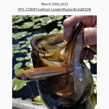
March 29th,2022
#YO-ZURI
#TopKnot Leader
#SuperBraid
#3DB