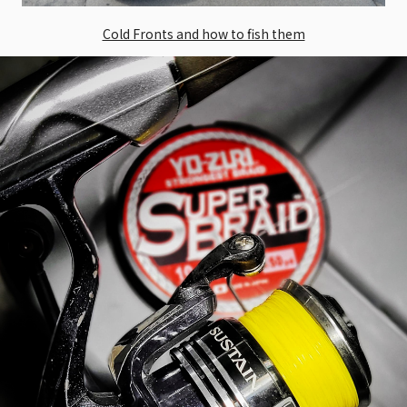
Cold Fronts and how to fish them