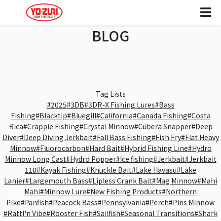
BLOG
Tag Lists
#2025
#3DB
#3DR-X Fishing Lures
#Bass
Fishing
#Blacktip
#Bluegill
#California
#Canada Fishing
#Costa
Rica
#Crappie Fishing
#Crystal Minnow
#Cubera Snapper
#Deep
Diver
#Deep Diving Jerkbait
#Fall Bass Fishing
#Fish Fry
#Flat Heavy
Minnow
#Fluorocarbon
#Hard Bait
#Hybrid Fishing Line
#Hydro
Minnow Long Cast
#Hydro Popper
#Ice fishing
#Jerkbait
#Jerkbait
110
#Kayak Fishing
#Knuckle Bait
#Lake Havasu
#Lake
Lanier
#Largemouth Bass
#Lipless Crank Bait
#Mag Minnow
#Mahi
Mahi
#Minnow Lure
#New Fishing Products
#Northern
Pike
#Panfish
#Peacock Bass
#Pennsylvania
#Perch
#Pins Minnow
#Rattl'n Vibe
#Rooster Fish
#Sailfish
#Seasonal Transitions
#Shark