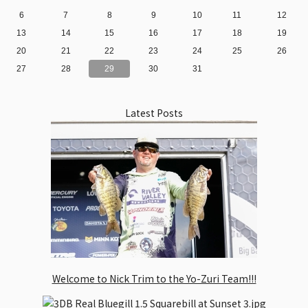
6
7
8
9
10
11
12
13
14
15
16
17
18
19
20
21
22
23
24
25
26
27
28
29
30
31
Latest Posts
Welcome to Nick Trim to the Yo-Zuri Team!!!