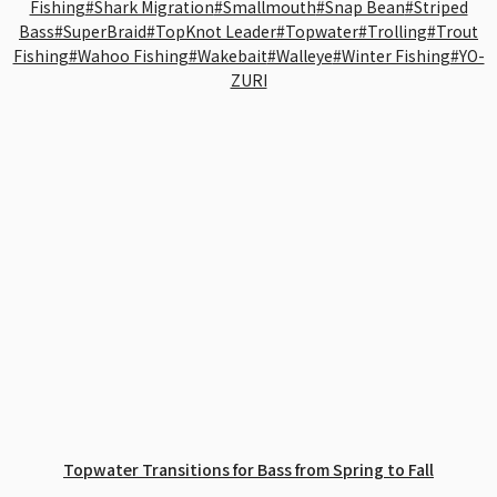
Fishing
#Shark Migration
#Smallmouth
#Snap Bean
#Striped
Bass
#SuperBraid
#TopKnot Leader
#Topwater
#Trolling
#Trout
Fishing
#Wahoo Fishing
#Wakebait
#Walleye
#Winter Fishing
#YO-
ZURI
Topwater Transitions for Bass from Spring to Fall