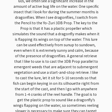
60s, we often see a significant increase in the
amount of active bug life on the water. One specific
insect that I look for during the summer months is
dragonflies. When I see dragonflies, I switch from
the Pencil to the Yo-Zuri 3DB Prop. The key to the
Prop is that it has a plastic propeller which
simulates the sound that a dragonfly makes when it
is flapping its wings on top of the water. This lure
can be used effectively from sunup to sundown,
even when it is extremely sunny and calm, because
of the presence of dragonflies. A general retrieve
that I like to use is to cast the 3DB Prop parallel to
emergent weeds that are adjacent to submergent
vegetation and use a start-and-stop retrieve. I like
to cast the lure, let it sit for 5-10 seconds so that
fish can begin keying in on its silhouette right from
the start of the cast, and then I go with anywhere
from 1-4 cranks of the reel handle. The goal is to
get the plastic prop to sound like a dragonfly’s
wings flapping on the water, so sometimes reeling
slower is necessary to make sure they can target