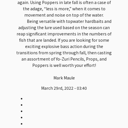
again. Using Poppers in late fall is often a case of
the adage, “less is more,” when it comes to
movement and noise on top of the water.
Being versatile with topwater hardbaits and
adjusting the lure used based on the season can
reap significant improvements in the numbers of
fish that are landed. If you are looking for some
exciting explosive bass action during the
transitions from spring through fall, then casting
an assortment of Yo-Zuri Pencils, Props, and
Poppers is well worth your effort!
Mark Maule
March 29rd, 2022 - 03:40