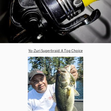
Yo-Zuri Superbraid: A Top Choice