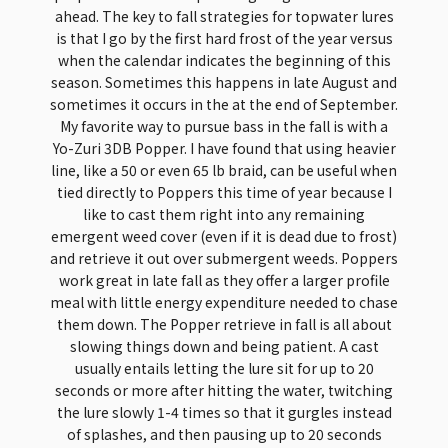
ahead. The key to fall strategies for topwater lures
is that I go by the first hard frost of the year versus
when the calendar indicates the beginning of this
season. Sometimes this happens in late August and
sometimes it occurs in the at the end of September.
My favorite way to pursue bass in the fall is with a
Yo-Zuri 3DB Popper. I have found that using heavier
line, like a 50 or even 65 lb braid, can be useful when
tied directly to Poppers this time of year because I
like to cast them right into any remaining
emergent weed cover (even if it is dead due to frost)
and retrieve it out over submergent weeds. Poppers
work great in late fall as they offer a larger profile
meal with little energy expenditure needed to chase
them down. The Popper retrieve in fall is all about
slowing things down and being patient. A cast
usually entails letting the lure sit for up to 20
seconds or more after hitting the water, twitching
the lure slowly 1-4 times so that it gurgles instead
of splashes, and then pausing up to 20 seconds