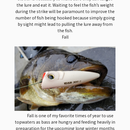
the lure and eat it. Waiting to feel the fish’s weight
during the strike will be paramount to improve the
number of fish being hooked because simply going
by sight might lead to pulling the lure away from
the fish.
Fall
Fall is one of my favorite times of year to use
topwaters as bass are hungry and feeding heavily in
preparation for the upcoming long winter months