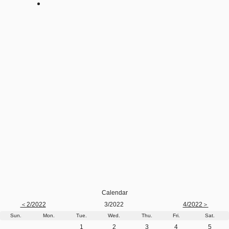
Calendar
＜2/2022
3/2022
4/2022＞
Sun.
Mon.
Tue.
Wed.
Thu.
Fri.
Sat.
1
2
3
4
5