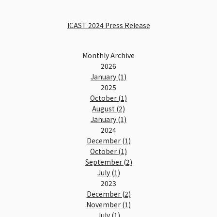
ICAST 2024 Press Release
Monthly Archive
2026
January (1)
2025
October (1)
August (2)
January (1)
2024
December (1)
October (1)
September (2)
July (1)
2023
December (2)
November (1)
July (1)