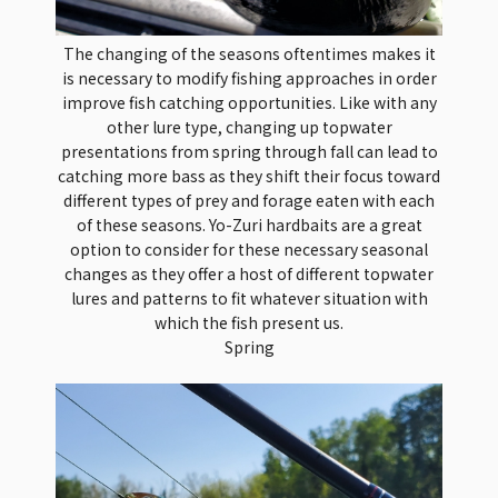
The changing of the seasons oftentimes makes it
is necessary to modify fishing approaches in order
improve fish catching opportunities. Like with any
other lure type, changing up topwater
presentations from spring through fall can lead to
catching more bass as they shift their focus toward
different types of prey and forage eaten with each
of these seasons. Yo-Zuri hardbaits are a great
option to consider for these necessary seasonal
changes as they offer a host of different topwater
lures and patterns to fit whatever situation with
which the fish present us.
Spring