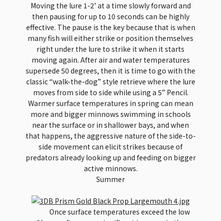
Moving the lure 1-2’ at a time slowly forward and
then pausing for up to 10 seconds can be highly
effective. The pause is the key because that is when
many fish will either strike or position themselves
right under the lure to strike it when it starts
moving again. After air and water temperatures
supersede 50 degrees, then it is time to go with the
classic “walk-the-dog” style retrieve where the lure
moves from side to side while using a 5” Pencil.
Warmer surface temperatures in spring can mean
more and bigger minnows swimming in schools
near the surface or in shallower bays, and when
that happens, the aggressive nature of the side-to-
side movement can elicit strikes because of
predators already looking up and feeding on bigger
active minnows.
Summer
Once surface temperatures exceed the low