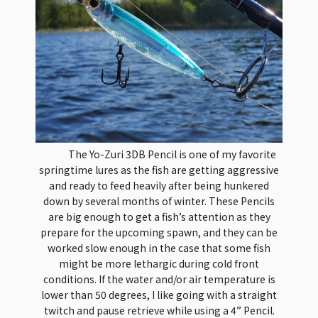
The Yo-Zuri 3DB Pencil is one of my favorite
springtime lures as the fish are getting aggressive
and ready to feed heavily after being hunkered
down by several months of winter. These Pencils
are big enough to get a fish’s attention as they
prepare for the upcoming spawn, and they can be
worked slow enough in the case that some fish
might be more lethargic during cold front
conditions. If the water and/or air temperature is
lower than 50 degrees, I like going with a straight
twitch and pause retrieve while using a 4” Pencil.