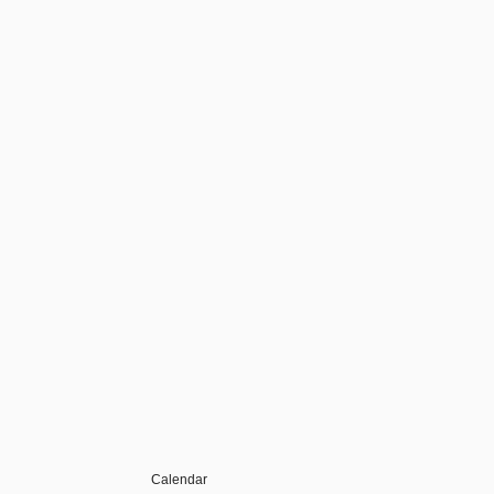
Calendar