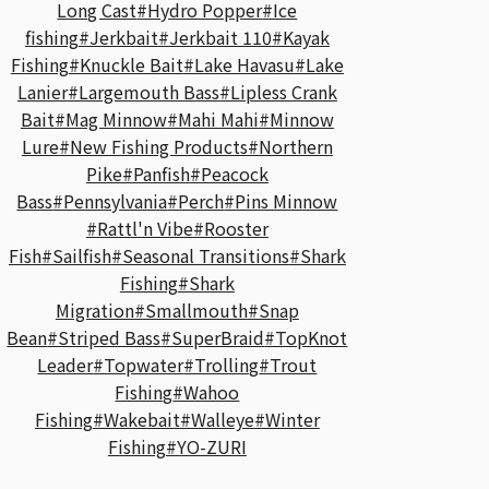
Long Cast
#Hydro Popper
#Ice
fishing
#Jerkbait
#Jerkbait 110
#Kayak
Fishing
#Knuckle Bait
#Lake Havasu
#Lake
Lanier
#Largemouth Bass
#Lipless Crank
Bait
#Mag Minnow
#Mahi Mahi
#Minnow
Lure
#New Fishing Products
#Northern
Pike
#Panfish
#Peacock
Bass
#Pennsylvania
#Perch
#Pins Minnow
#Rattl'n Vibe
#Rooster
Fish
#Sailfish
#Seasonal Transitions
#Shark
Fishing
#Shark
Migration
#Smallmouth
#Snap
Bean
#Striped Bass
#SuperBraid
#TopKnot
Leader
#Topwater
#Trolling
#Trout
Fishing
#Wahoo
Fishing
#Wakebait
#Walleye
#Winter
Fishing
#YO-ZURI