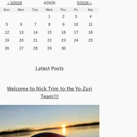
＜3/2026
4/2026
5/2026＞
Sun.
Mon.
Tue.
Wed.
Thu.
Fri.
Sat.
1
2
3
4
5
6
7
8
9
10
11
12
13
14
15
16
17
18
19
20
21
22
23
24
25
26
27
28
29
30
Latest Posts
Welcome to Nick Trim to the Yo-Zuri
Team!!!