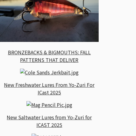
BRONZEBACKS & BIGMOUTHS: FALL
PATTERNS THAT DELIVER
New Freshwater Lures From Yo-Zuri For
ICast 2025
New Saltwater Lures from Yo-Zuri for
ICAST 2025