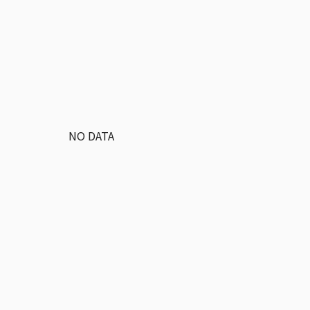
NO DATA