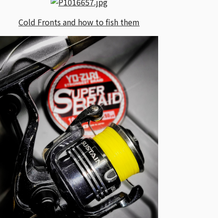
Cold Fronts and how to fish them