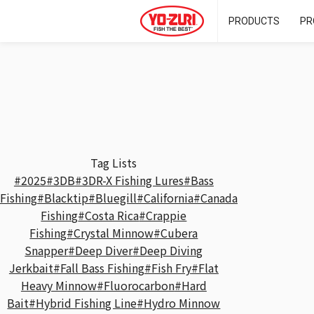
PRODUCTS
PR
Tag Lists
#2025
#3DB
#3DR-X Fishing Lures
#Bass
Fishing
#Blacktip
#Bluegill
#California
#Canada
Fishing
#Costa Rica
#Crappie
Fishing
#Crystal Minnow
#Cubera
Snapper
#Deep Diver
#Deep Diving
Jerkbait
#Fall Bass Fishing
#Fish Fry
#Flat
Heavy Minnow
#Fluorocarbon
#Hard
Bait
#Hybrid Fishing Line
#Hydro Minnow