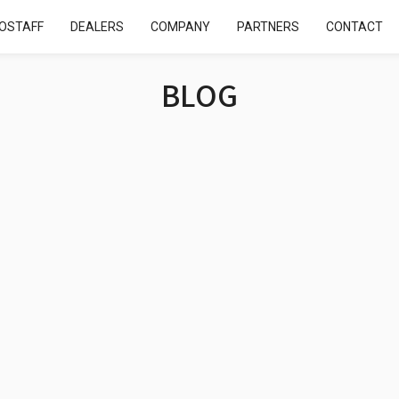
OSTAFF
DEALERS
COMPANY
PARTNERS
CONTACT
BLOG