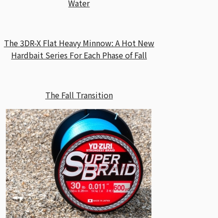
Water
The 3DR-X Flat Heavy Minnow: A Hot New
Hardbait Series For Each Phase of Fall
The Fall Transition