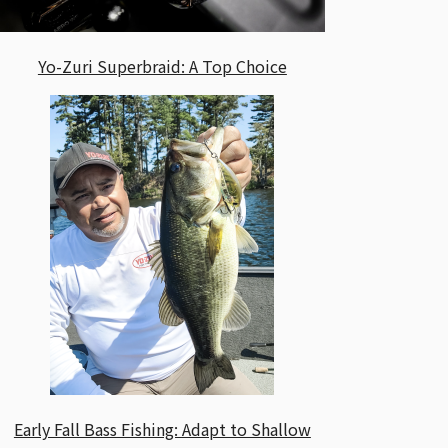
Yo-Zuri Superbraid: A Top Choice
Early Fall Bass Fishing: Adapt to Shallow