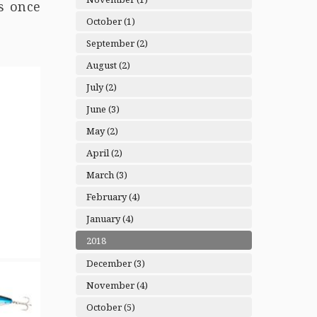
s once
October (1)
September (2)
August (2)
July (2)
June (3)
May (2)
April (2)
March (3)
February (4)
January (4)
2018
December (3)
November (4)
October (5)