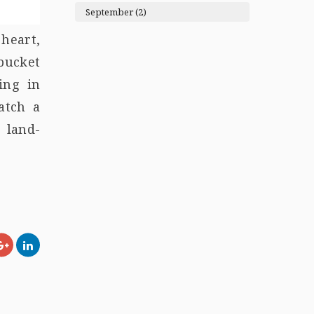
September (2)
heart,
 bucket
ing in
atch a
 land-