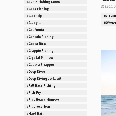
#3DR-X Fishing Lures
March 0
#Bass Fishing
#Blacktip
#YO-ZU
#Bluegill
#Winter
#California
#Canada Fishing
#Costa Rica
#Crappie Fishing
#Crystal Minnow
#Cubera Snapper
#Deep Diver
#Deep Diving Jerkbait
#Fall Bass Fishing
#Fish Fry
#Flat Heavy Minnow
#Fluorocarbon
#Hard Bait