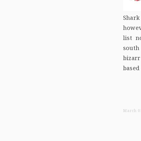
Shark
howeve
list 
south
bizar
based 
March 05