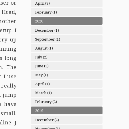
iser or
April (3)
 Head,
February (1)
nother
2020
etup. I
December (1)
rry up
September (1)
pinning
August (1)
July (2)
s long
June (1)
h. The
May (1)
. I use
April (1)
really
March (1)
ll jump
February (2)
s have
2019
 small.
December (2)
line J
November (1)