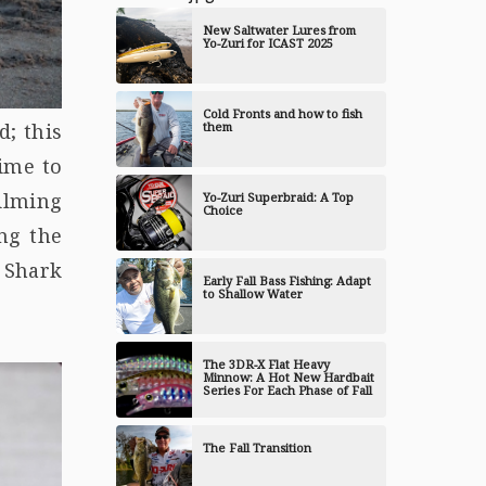
New Saltwater Lures from
Yo-Zuri for ICAST 2025
Cold Fronts and how to fish
them
d; this
time to
ilming
Yo-Zuri Superbraid: A Top
Choice
ng the
 Shark
Early Fall Bass Fishing: Adapt
to Shallow Water
The 3DR-X Flat Heavy
Minnow: A Hot New Hardbait
Series For Each Phase of Fall
The Fall Transition