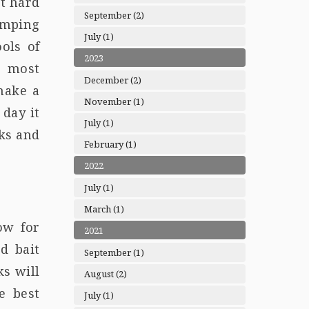
ot hard
September (2)
umping
July (1)
ols of
2023
e most
December (2)
make a
November (1)
 day it
July (1)
rks and
February (1)
2022
July (1)
March (1)
ow for
2021
d bait
September (1)
ks will
August (2)
e best
July (1)