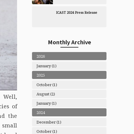
ICAST 2024 Press Release
Monthly Archive
2026
January (1)
2025
October (1)
August (2)
 Well,
January (1)
ies of
2024
nd the
December (1)
, small
October (1)