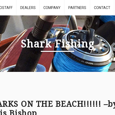
OSTAFF
DEALERS
COMPANY
PARTNERS
CONTACT
Shark Fishing
RKS ON THE BEACH!!!!!! –b
is Bishop