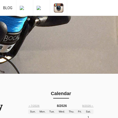
BLOG
Calendar
y
8/2026
＜7/2026
9/2026＞
Sun.
Mon.
Tue.
Wed.
Thu.
Fri.
Sat.
1