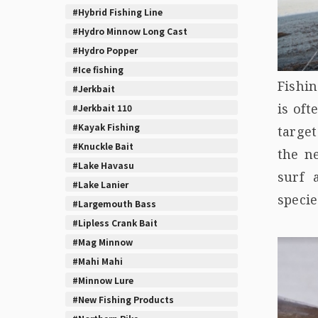
#Hybrid Fishing Line
#Hydro Minnow Long Cast
#Hydro Popper
#Ice fishing
Fishin
#Jerkbait
is oft
#Jerkbait 110
#Kayak Fishing
targe
#Knuckle Bait
the n
#Lake Havasu
surf 
#Lake Lanier
specie
#Largemouth Bass
#Lipless Crank Bait
#Mag Minnow
#Mahi Mahi
#Minnow Lure
#New Fishing Products