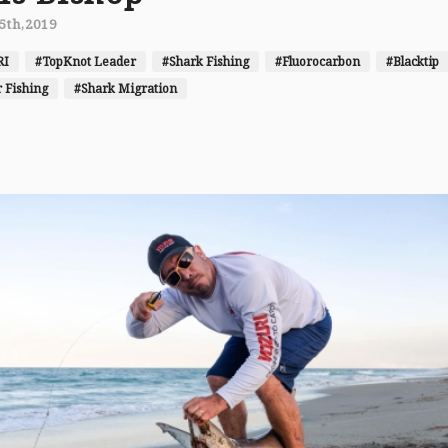
5th,2019
RI
#TopKnot Leader
#Shark Fishing
#Fluorocarbon
#Blacktip
 Fishing
#Shark Migration