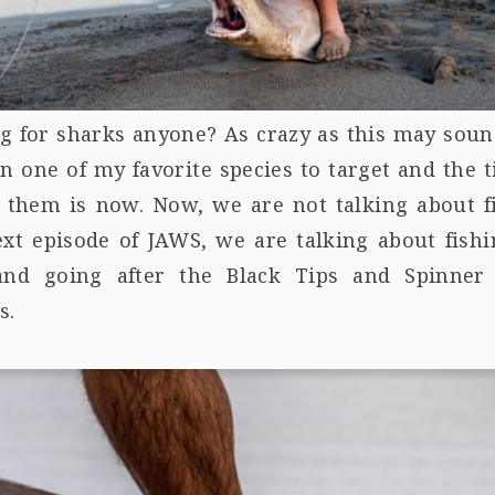
g for sharks anyone? As crazy as this may soun
en one of my favorite species to target and the 
t them is now. Now, we are not talking about f
ext episode of JAWS, we are talking about fishi
and going after the Black Tips and Spinner
s.