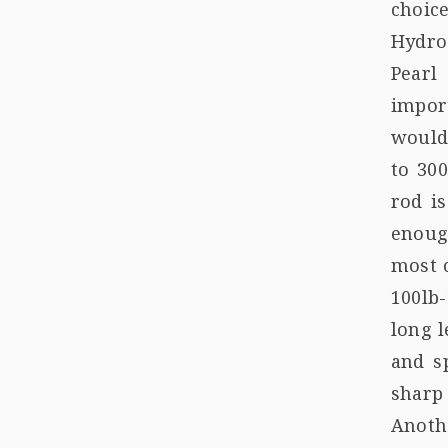
choice
Hydro
Pearl
import
would
to 300
rod i
enoug
most c
100lb
long l
and s
sharp 
Anoth