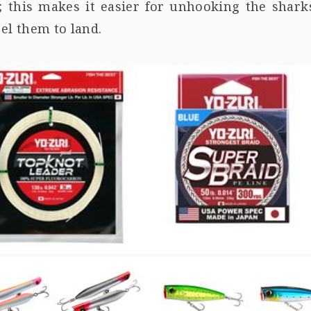
; this makes it easier for unhooking the shark
el them to land.