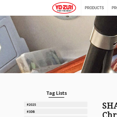
PRODUCTS
PR
Tag Lists
SHA
#2025
#3DB
Chr