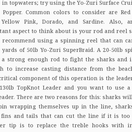
 in topwaters; try using the Yo-Zuri Surface Cru
 Popper. Common colors to consider are Red
 Yellow Pink, Dorado, and Sardine. Also, a
ant aspect to think about is your rod and reel s
 recommend using a spinning reel that can ca
 yards of 50lb Yo-Zuri SuperBraid. A 20-50lb s
s a strong enough rod to fight the sharks and i
h to increase casting distance from the beac
ritical component of this operation is the leader
-130lb TopKnot Leader and you want to use a 
eader. There are two reasons for this: sharks wi
pin wrapping themselves up in the line, shark
fins and tails that can cut the line if it is too
er tip is to replace the treble hooks with in