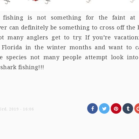
 fishing is not something for the faint at 
r can definitely be something to cross off the
not many anglers get to try. If you’re vacation
 Florida in the winter months and want to c
re species not many people attempt look into
shark fishing!!!
rd, 2019 - 16:06