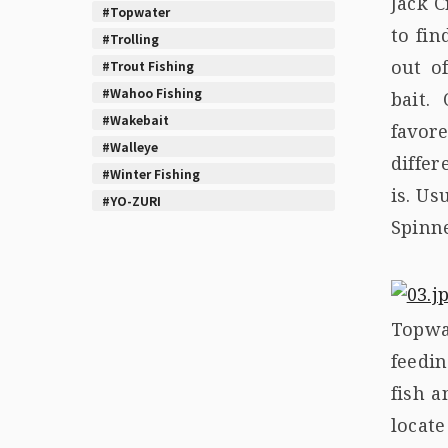
Jack C
#Topwater
to fi
#Trolling
out o
#Trout Fishing
#Wahoo Fishing
bait.
#Wakebait
favor
#Walleye
differ
#Winter Fishing
is. Us
#YO-ZURI
Spinn
Topwa
feedi
fish a
locat