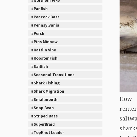
#Northern Pike
#Panfish
#Peacock Bass
#Pennsylvania
#Perch
#Pins Minnow
#Rattl'n Vibe
#Rooster Fish
#Sailfish
#Seasonal Transitions
#Shark Fishing
#Shark Migration
How d
#Smallmouth
#Snap Bean
remem
#Striped Bass
saltw
#SuperBraid
sharks
#TopKnot Leader