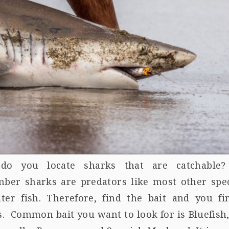
o you locate sharks that are catchable?
ber sharks are predators like most other spec
ater fish. Therefore, find the bait and you fi
. Common bait you want to look for is Bluefish