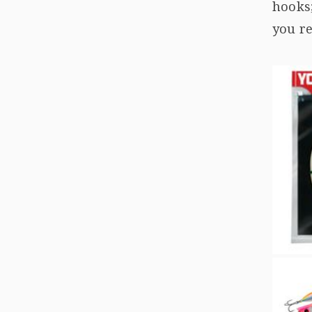
hooks
you re