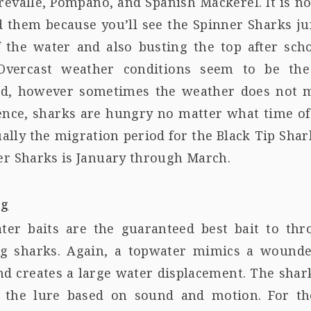
revalle, Pompano, and Spanish Mackerel. It is n
nd them because you’ll see the Spinner Sharks j
f the water and also busting the top after scho
 Overcast weather conditions seem to be th
ed, however sometimes the weather does not 
ence, sharks are hungry no matter what time of
ually the migration period for the Black Tip Sha
er Sharks is January through March.
ter baits are the guaranteed best bait to thr
ng sharks. Again, a topwater mimics a wounde
nd creates a large water displacement. The shar
e the lure based on sound and motion. For th