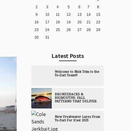
2
3
4
5
6
7
8
9
10
11
12
13
14
15
16
17
18
19
20
21
22
23
24
25
26
27
28
29
30
31
Latest Posts
Welcome to Nick Trim to the
Yo-Zuri Team!!!
BRONZEBACKS &
BIGMOUTHS: FALL
PATTERNS THAT DELIVER
New Freshwater Lures From
Yo-Zuri For ICast 2025