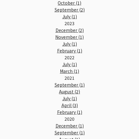
October (1)
September (2)
July (1)
2023
December (2)
November (1)
July (1)
February (1)
2022
July (1)
March (1)
2021
September (1)
August (2)
July (1)
April (3)
February (1)
2020
December (1)
September (1)