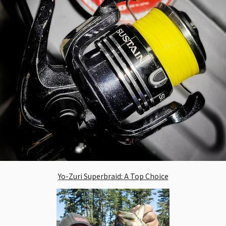
Yo-Zuri Superbraid: A Top Choice