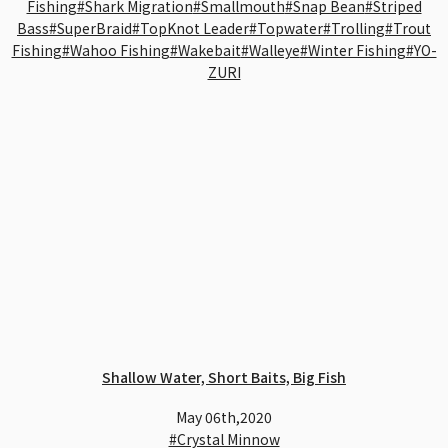
Fishing
#Shark Migration
#Smallmouth
#Snap Bean
#Striped
Bass
#SuperBraid
#TopKnot Leader
#Topwater
#Trolling
#Trout
Fishing
#Wahoo Fishing
#Wakebait
#Walleye
#Winter Fishing
#YO-
ZURI
Shallow Water, Short Baits, Big Fish
May 06th,2020
#Crystal Minnow