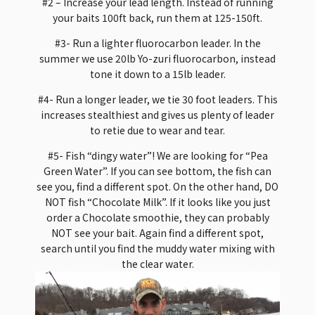
#2 – Increase your lead length. Instead of running
your baits 100ft back, run them at 125-150ft.
#3- Run a lighter fluorocarbon leader. In the
summer we use 20lb Yo-zuri fluorocarbon, instead
tone it down to a 15lb leader.
#4- Run a longer leader, we tie 30 foot leaders. This
increases stealthiest and gives us plenty of leader
to retie due to wear and tear.
#5- Fish “dingy water”! We are looking for “Pea
Green Water”. If you can see bottom, the fish can
see you, find a different spot. On the other hand, DO
NOT fish “Chocolate Milk”. If it looks like you just
order a Chocolate smoothie, they can probably
NOT see your bait. Again find a different spot,
search until you find the muddy water mixing with
the clear water.