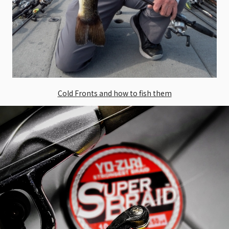
Cold Fronts and how to fish them