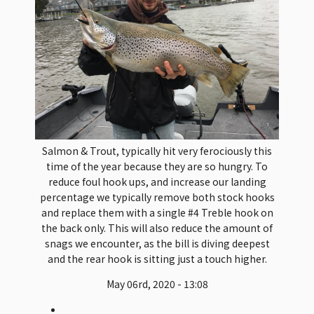
Salmon & Trout, typically hit very ferociously this
time of the year because they are so hungry. To
reduce foul hook ups, and increase our landing
percentage we typically remove both stock hooks
and replace them with a single #4 Treble hook on
the back only. This will also reduce the amount of
snags we encounter, as the bill is diving deepest
and the rear hook is sitting just a touch higher.
May 06rd, 2020 - 13:08