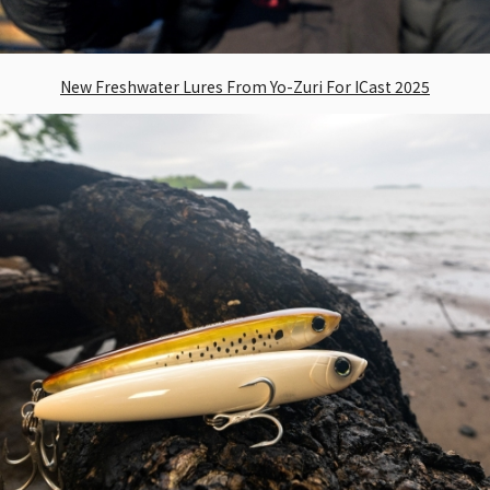
New Freshwater Lures From Yo-Zuri For ICast 2025