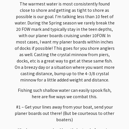
The warmest water is most consistently found
close to shore and getting as tight to shore as
possible is our goal. I’m talking less than 10 feet of
water. During the Spring season we rarely break the
20 FOW mark and typically stay in the teen depths,
with our planer boards cruising under 10FOW. In
most cases, I want my planer boards within inches
of docks if possible! This goes for you shore anglers
as well. Casting the crystal minnow from piers,
docks, etc is a great way to get at these same fish.
On a breezy day or a situation where you want more
casting distance, bump up to the 4-3/8 crystal
minnow for a little added weight and distance.
Fishing such shallow water can easily spook fish,
here are five ways we combat this.
#1 – Get your lines away from your boat, send your
planer boards out there! (But be courteous to other
boaters)