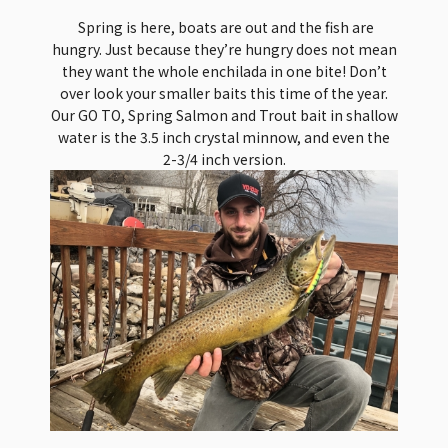
Spring is here, boats are out and the fish are
hungry. Just because they’re hungry does not mean
they want the whole enchilada in one bite! Don’t
over look your smaller baits this time of the year.
Our GO TO, Spring Salmon and Trout bait in shallow
water is the 3.5 inch crystal minnow, and even the
2-3/4 inch version.