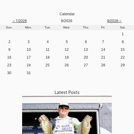
Calendar
＜7/2026
8/2026
9/2026＞
Sun.
Mon.
Tue.
Wed.
Thu.
Fri.
Sat.
1
2
3
4
5
6
7
8
9
10
11
12
13
14
15
16
17
18
19
20
21
22
23
24
25
26
27
28
29
30
31
Latest Posts