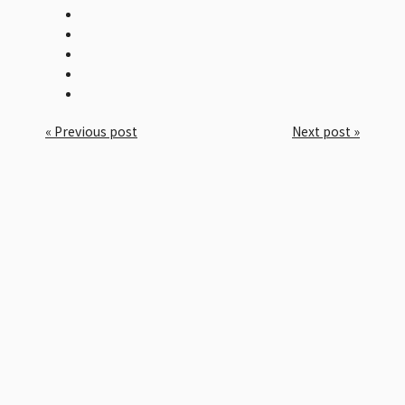
« Previous post
Next post »