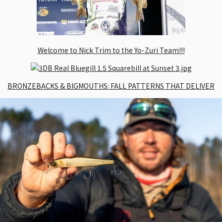
Welcome to Nick Trim to the Yo-Zuri Team!!!
BRONZEBACKS & BIGMOUTHS: FALL PATTERNS THAT DELIVER