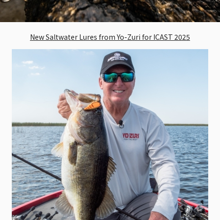
New Saltwater Lures from Yo-Zuri for ICAST 2025