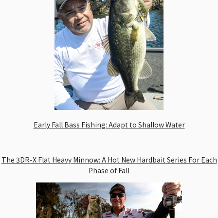
Early Fall Bass Fishing: Adapt to Shallow Water
The 3DR-X Flat Heavy Minnow: A Hot New Hardbait Series For Each
Phase of Fall