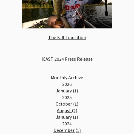
The Fall Transition
ICAST 2024 Press Release
Monthly Archive
2026
January (1)
2025
October (1)
August (2)
January (1)
2024
December (1)