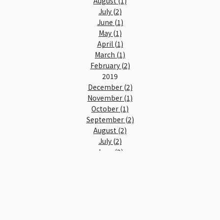
August (1)
July (2)
June (1)
May (1)
April (1)
March (1)
February (2)
2019
December (2)
November (1)
October (1)
September (2)
August (2)
July (2)
June (3)
May (2)
April (2)
March (3)
February (4)
January (4)
2018