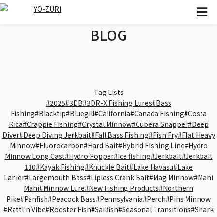
BLOG
Tag Lists
#2025
#3DB
#3DR-X Fishing Lures
#Bass
Fishing
#Blacktip
#Bluegill
#California
#Canada Fishing
#Costa
Rica
#Crappie Fishing
#Crystal Minnow
#Cubera Snapper
#Deep
Diver
#Deep Diving Jerkbait
#Fall Bass Fishing
#Fish Fry
#Flat Heavy
Minnow
#Fluorocarbon
#Hard Bait
#Hybrid Fishing Line
#Hydro
Minnow Long Cast
#Hydro Popper
#Ice fishing
#Jerkbait
#Jerkbait
110
#Kayak Fishing
#Knuckle Bait
#Lake Havasu
#Lake
Lanier
#Largemouth Bass
#Lipless Crank Bait
#Mag Minnow
#Mahi
Mahi
#Minnow Lure
#New Fishing Products
#Northern
Pike
#Panfish
#Peacock Bass
#Pennsylvania
#Perch
#Pins Minnow
#Rattl'n Vibe
#Rooster Fish
#Sailfish
#Seasonal Transitions
#Shark